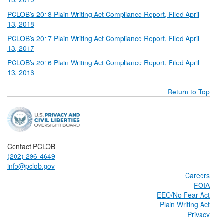
PCLOB’s 2018 Plain Writing Act Compliance Report, Filed April
13, 2018
PCLOB’s 2017 Plain Writing Act Compliance Report, Filed April
13, 2017
PCLOB’s 2016 Plain Writing Act Compliance Report, Filed April
13, 2016
Return to Top
Contact PCLOB
(202) 296-4649
info@pclob.gov
Careers
FOIA
EEO/No Fear Act
Plain Writing Act
Privacy