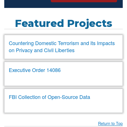
Featured Projects
Countering Domestic Terrorism and its Impacts
on Privacy and Civil Liberties
Executive Order 14086
FBI Collection of Open-Source Data
Return to Top