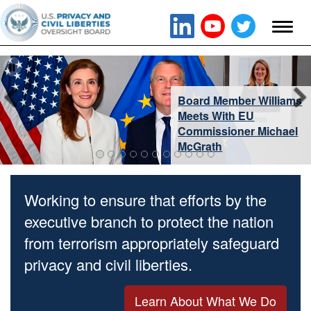
Board Member Williams
Meets With EU
Commissioner Michael
McGrath
Working to ensure that efforts by the
executive branch to protect the nation
from terrorism appropriately safeguard
privacy and civil liberties.
Learn About What We Do