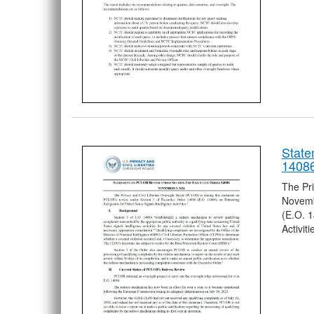
State
1408
The Pri
Novemb
(E.O. 1
Activiti