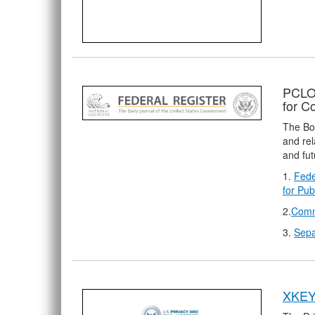
PCLOB
for 
The Boa
and rel
and fut
1.
Fede
for Pu
2.
Comm
3.
Sepa
XKEY