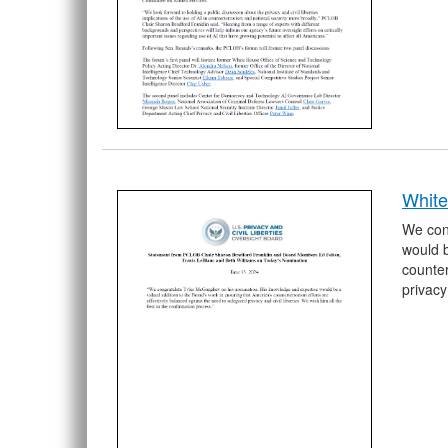
Whit
We con
would b
counter
privacy