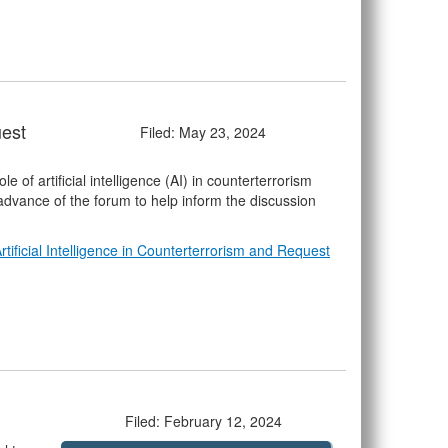
uest
Filed: May 23, 2024
 of artificial intelligence (AI) in counterterrorism
dvance of the forum to help inform the discussion
ificial Intelligence in Counterterrorism and Request
Filed: February 12, 2024