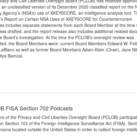
vacy and Civil Liberties Oversight Board (PCLOB) has received approva
 an unclassified version of its December 2020 classified report on the 
y Agency’s (NSA’s) use of XKEYSCORE, an intelligence analysis tool. 
’s Report on Certain NSA Uses of XKEYSCORE for Counterterrorism
es includes separate statements from each Board Member at the time 
was drafted, and the report release also includes additional related do
e Board’s investigation. At the time the PCLOB’s oversight review was
ted, the Board Members were: current Board Members Edward W. Fel
 LeBlanc as well as former Board Members Adam Klein (Chair), Jane Ni
itya Bamzai.
 FISA Section 702 Podcasts
 of the Privacy and Civil Liberties Oversight Board (PCLOB) participa
on Section 702 of the Foreign Intelligence Surveillance Act (FISA). Sec
rsons located outside the United States in order to collect foreign intel