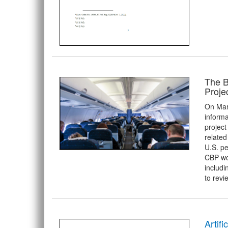
The B
Proje
On Mar
informa
project
related
U.S. pe
CBP wor
includi
to revi
Artifi