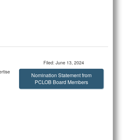
Filed: June 13, 2024
rtise
Nomination Statement from
PCLOB Board Members
d