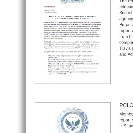
The Pri
release
Securit
agency
Purpos
report 
from th
comple
Travis
and Ad
PCLOB
Members
report 
U.S. pe