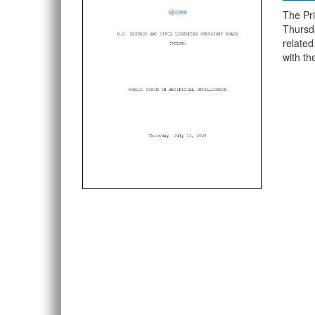
The Pri
Thursda
related
with t