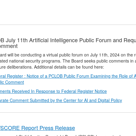
 July 11th Artificial Intelligence Public Forum and Req
Comment
rd will be conducting a virtual public forum on July 11th, 2024 on the role
ated national security programs. The Board seeks public comments in a
ure deliberations. Additional details can be found here:
ral Register : Notice of a PCLOB Public Forum Examining the Role of Art
blic Comment
ents Received In Response to Federal Register Notice
rate Comment Submitted by the Center for AI and Digital Policy
SCORE Report Press Release