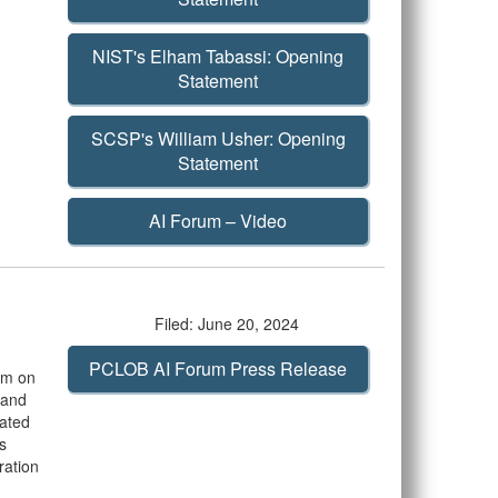
NIST's Elham Tabassi: Opening
Statement
SCSP's William Usher: Opening
Statement
AI Forum – Video
Filed: June 20, 2024
PCLOB AI Forum Press Release
rum on
m and
iated
s
ration