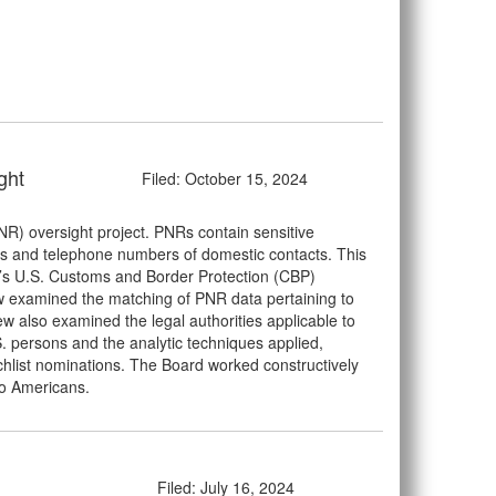
ght
Filed: October 15, 2024
) oversight project. PNRs contain sensitive
mes and telephone numbers of domestic contacts. This
S’s U.S. Customs and Border Protection (CBP)
iew examined the matching of PNR data pertaining to
ew also examined the legal authorities applicable to
S. persons and the analytic techniques applied,
tchlist nominations. The Board worked constructively
to Americans.
Filed: July 16, 2024