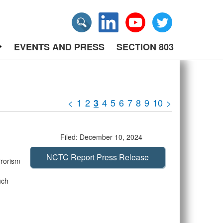
EVENTS AND PRESS
SECTION 803
<
1
2
4
5
6
7
8
9
10
>
3
Filed: December 10, 2024
NCTC Report Press Release
rrorism
uch