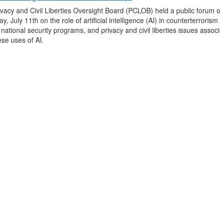
vacy and Civil Liberties Oversight Board (PCLOB) held a public forum 
y, July 11th on the role of artificial intelligence (AI) in counterterroris
 national security programs, and privacy and civil liberties issues assoc
hese uses of AI.