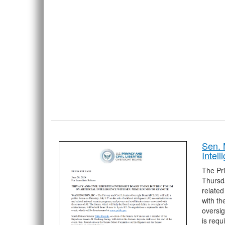
Sen. 
Intel
The Pri
Thursda
related
with th
oversig
is requ