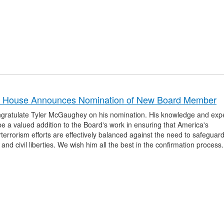
e House Announces Nomination of New Board Member
gratulate Tyler McGaughey on his nomination. His knowledge and expe
e a valued addition to the Board's work in ensuring that America's
terrorism efforts are effectively balanced against the need to safeguar
 and civil liberties. We wish him all the best in the confirmation process.