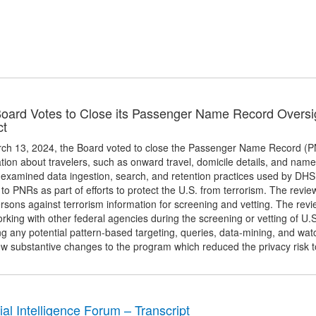
oard Votes to Close its Passenger Name Record Oversi
ct
ch 13, 2024, the Board voted to close the Passenger Name Record (PNR
tion about travelers, such as onward travel, domicile details, and na
 examined data ingestion, search, and retention practices used by DH
 to PNRs as part of efforts to protect the U.S. from terrorism. The rev
rsons against terrorism information for screening and vetting. The revi
king with other federal agencies during the screening or vetting of U.
ng any potential pattern-based targeting, queries, data-mining, and wa
ew substantive changes to the program which reduced the privacy risk 
cial Intelligence Forum – Transcript