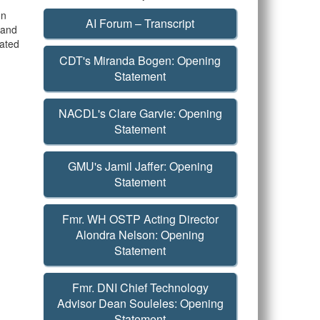
on
AI Forum – Transcript
m and
iated
CDT's Miranda Bogen: Opening
Statement
NACDL's Clare Garvie: Opening
Statement
GMU's Jamil Jaffer: Opening
Statement
Fmr. WH OSTP Acting Director
Alondra Nelson: Opening
Statement
Fmr. DNI Chief Technology
Advisor Dean Souleles: Opening
Statement