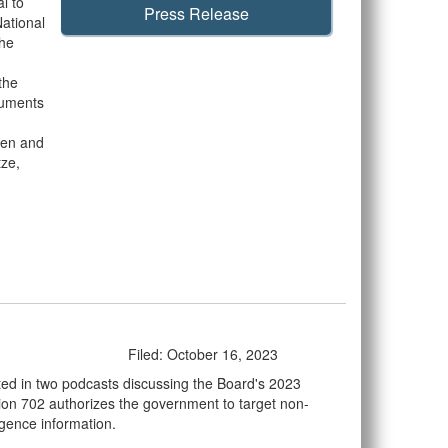
l to
Press Release
National
The
the
cuments
ten and
tze,
Filed: October 16, 2023
ted in two podcasts discussing the Board's 2023
tion 702 authorizes the government to target non-
ligence information.