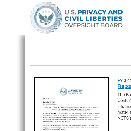
PCLOB
Repor
The Boa
Center’
informa
materia
NCTC’s 