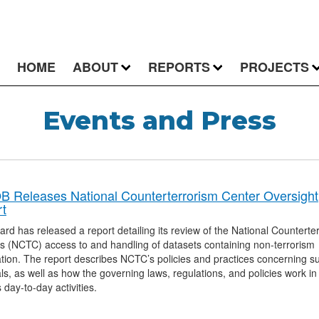
HOME
ABOUT
REPORTS
PROJECTS
Events and Press
 Releases National Counterterrorism Center Oversight
t
rd has released a report detailing its review of the National Counterte
s (NCTC) access to and handling of datasets containing non-terrorism
tion. The report describes NCTC’s policies and practices concerning s
ls, as well as how the governing laws, regulations, and policies work in
day-to-day activities.