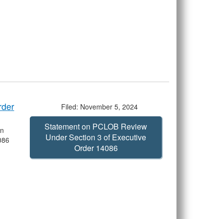
rder
Filed: November 5, 2024
Statement on PCLOB Review
on
Under Section 3 of Executive
086
Order 14086