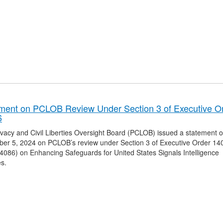
ment on PCLOB Review Under Section 3 of Executive O
6
vacy and Civil Liberties Oversight Board (PCLOB) issued a statement 
er 5, 2024 on PCLOB’s review under Section 3 of Executive Order 14
4086) on Enhancing Safeguards for United States Signals Intelligence
es.