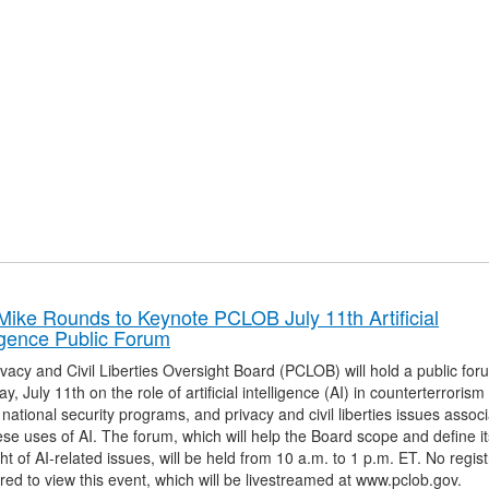
Mike Rounds to Keynote PCLOB July 11th Artificial
ligence Public Forum
vacy and Civil Liberties Oversight Board (PCLOB) will hold a public fo
y, July 11th on the role of artificial intelligence (AI) in counterterroris
 national security programs, and privacy and civil liberties issues assoc
ese uses of AI. The forum, which will help the Board scope and define it
ht of AI-related issues, will be held from 10 a.m. to 1 p.m. ET. No regist
ired to view this event, which will be livestreamed at www.pclob.gov.